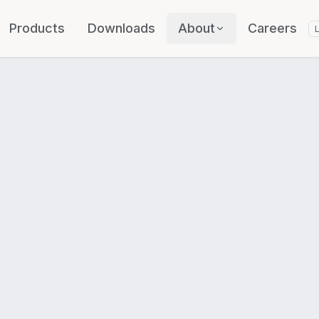
Products
Downloads
About
Careers