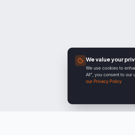
We value your pri
We use cookies to enhanc
All", you consent to our
our Privacy Policy