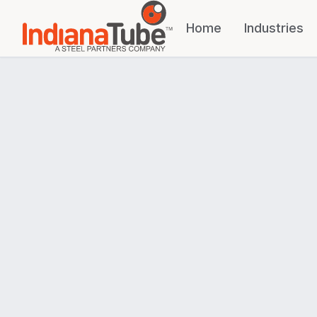
Home
Industries