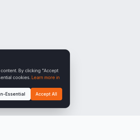
content. By clicking "Accept
ential cookies.
Learn more in
n-Essential
Accept All