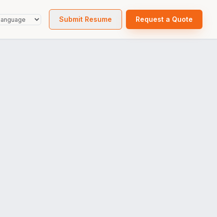
Submit Resume
Request a Quote