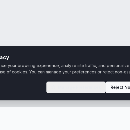
vacy
e your browsing experience, analyze site traffic, and personalize 
 use of cookies. You can manage your preferences or reject non-ess
Manage Preferences
Reject No