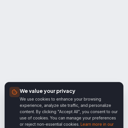
We value your privacy
We use cookies to enhance your browsing
experience, analyze site traffic, and personalize
content. By clicking "Accept All", you consent to our
use of cookies. You can manage your preferences
or reject non-essential cookies.
Learn more in our