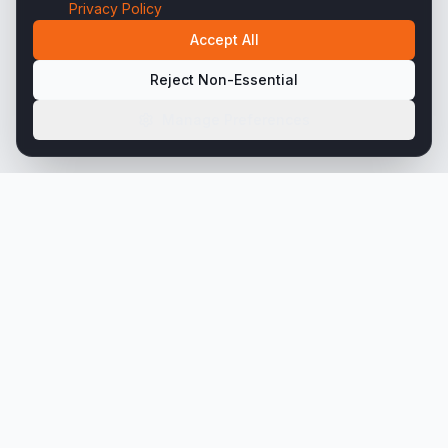
Privacy Policy
Accept All
Reject Non-Essential
Manage Preferences
45+ years engineering precision steel tubing
solutions for the world's most demanding