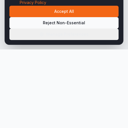
Privacy Policy
Accept All
Reject Non-Essential
Manage Preferences
45+ years engineering precision steel tubing
solutions for the world's most demanding