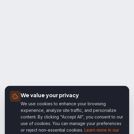
We value your privacy
We use cookies to enhance your browsing
experience, analyze site traffic, and personalize
content. By clicking "Accept All", you consent to our
use of cookies. You can manage your preferences
or reject non-essential cookies.
Learn more in our